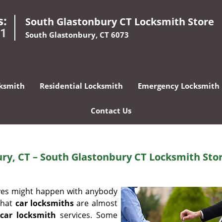
s:
South Glastonbury CT Locksmith Store
01
South Glastonbury, CT 6073
ksmith
Residential Locksmith
Emergency Locksmith
Contact Us
ry, CT – South Glastonbury CT Locksmith Sto
ives might happen with anybody
that
car locksmiths
are almost
car locksmith
services. Some