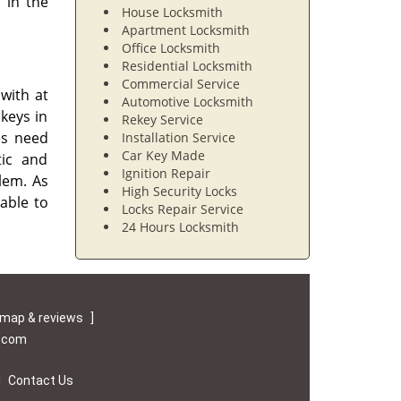
 in the
House Locksmith
Apartment Locksmith
Office Locksmith
Residential Locksmith
Commercial Service
with at
Automotive Locksmith
 keys in
Rekey Service
es need
Installation Service
Car Key Made
tic and
Ignition Repair
lem. As
High Security Locks
able to
Locks Repair Service
24 Hours Locksmith
map & reviews
]
e.com
|
Contact Us