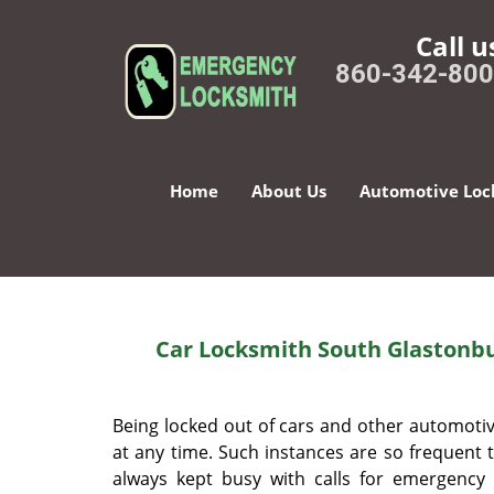
Call u
860-342-80
Home
About Us
Automotive Loc
Car Locksmith South Glastonbu
Being locked out of cars and other automot
at any time. Such instances are so frequent 
always kept busy with calls for emergency