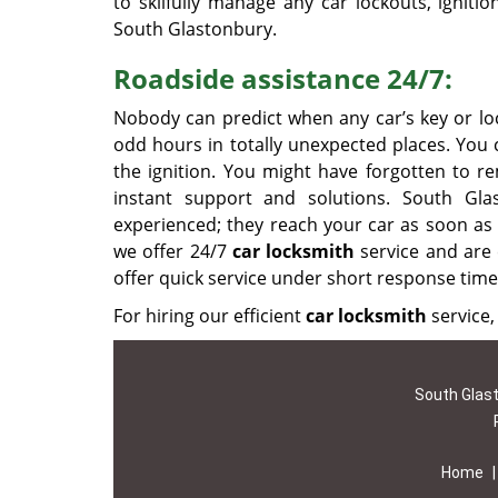
to skilfully manage any car lockouts, igniti
South Glastonbury.
Roadside assistance 24/7:
Nobody can predict when any car’s key or loc
odd hours in totally unexpected places. You c
the ignition. You might have forgotten to r
instant support and solutions. South Gla
experienced; they reach your car as soon as 
we offer 24/7
car locksmith
service and are 
offer quick service under short response time
For hiring our efficient
car locksmith
service, 
South Glast
Home