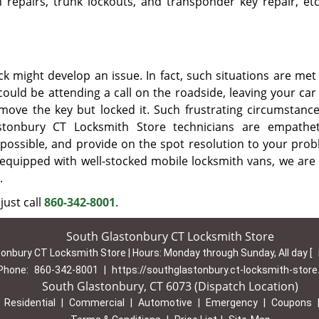
on repairs, trunk lockouts, and transponder key repair, etc
k might develop an issue. In fact, such situations are met 
ould be attending a call on the roadside, leaving your car
emove the key but locked it. Such frustrating circumstanc
stonbury CT Locksmith Store technicians are empathe
possible, and provide on the spot resolution to your prob
equipped with well-stocked mobile locksmith vans, we are 
.
just call
860-342-8001
.
South Glastonbury CT Locksmith Store
onbury CT Locksmith Store | Hours:
Monday through Sunday, All day
[
Phone:
860-342-8001
|
https://southglastonbury.ct-locksmith-stor
South Glastonbury, CT 6073 (Dispatch Location)
|
Residential
|
Commercial
|
Automotive
|
Emergency
|
Coupons