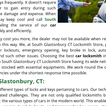
ys frequently. It doesn’t require
r to gain entry during such
 more damage and expense. When
 may keep cool and call
South
iling the service of our
car
ly and efficiently.
ay cost you more, the dealer may not be available when re
 this way. We, at South Glastonbury CT Locksmith Store, 
ar lockouts, emergency opening, key broke in lock, aut
 and such other issues. Choosing the best
car locksmith
in
 South Glastonbury CT Locksmith Store having its wide net
s stocked with essential equipments. We work round the c
gencies under the shortest response time possible.
Glastonbury, CT:
fferent types of locks and keys pertaining to cars. Our tec
ated challenges. They are not only qualified locksmiths b
the various types of cars in the modern world. This enabl