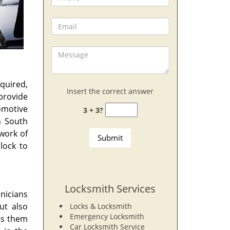
quired,
Insert the correct answer
provide
omotive
3 + 3?
 South
work of
lock to
Locksmith Services
hnicians
ut also
Locks & Locksmith
Emergency Locksmith
es them
Car Locksmith Service