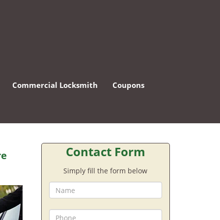
Commercial Locksmith
Coupons
Contact Form
re
Simply fill the form below