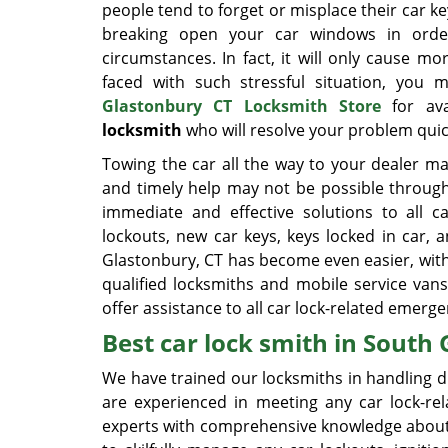
people tend to forget or misplace their car ke
breaking open your car windows in orde
circumstances. In fact, it will only cause
faced with such stressful situation, you
Glastonbury CT Locksmith Store
for ava
locksmith
who will resolve your problem quick
Towing the car all the way to your dealer m
and timely help may not be possible through
immediate and effective solutions to all c
lockouts, new car keys, keys locked in car,
Glastonbury, CT has become even easier, with
qualified locksmiths and mobile service van
offer assistance to all car lock-related emer
Best car lock smith in South 
We have trained our locksmiths in handling di
are experienced in meeting any car lock-rel
experts with comprehensive knowledge about 