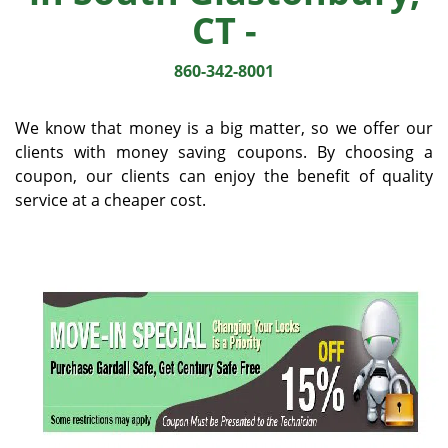
v
CT -
i
g
860-342-8001
a
t
i
We know that money is a big matter, so we offer our
o
clients with money saving coupons. By choosing a
n
coupon, our clients can enjoy the benefit of quality
service at a cheaper cost.