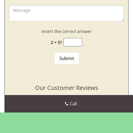
Insert the correct answer
2 + 5?
Our Customer Reviews
Call