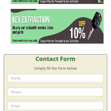
Contact Form
Simply fill the form below