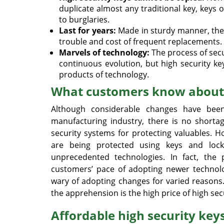
duplicate almost any traditional key, keys
to burglaries.
Last for years:
Made in sturdy manner, these
trouble and cost of frequent replacements.
Marvels of technology:
The process of secu
continuous evolution, but high security key
products of technology.
What customers know about 
Although considerable changes have bee
manufacturing industry, there is no shorta
security systems for protecting valuables. 
are being protected using keys and lock
unprecedented technologies. In fact, the
customers’ pace of adopting newer technolo
wary of adopting changes for varied reasons
the apprehension is the high price of high sec
Affordable high security keys