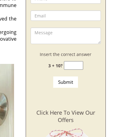
 immune
aved the
ergoing
novative
Insert the correct answer
3 + 10?
Click Here To View Our
Offers