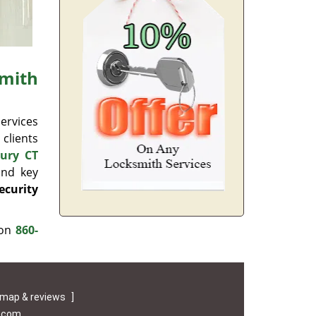
mith
ervices
 clients
ury CT
and key
ecurity
 on
860-
map & reviews
]
e.com