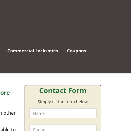
Commercial Locksmith
Coupons
Contact Form
tore
Simply fill the form below
an other
sible to