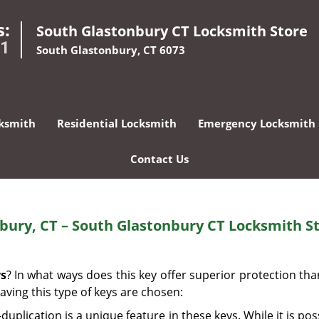
s:
South Glastonbury CT Locksmith Store
01
South Glastonbury, CT 6073
ksmith
Residential Locksmith
Emergency Locksmith
Contact Us
nbury, CT – South Glastonbury CT Locksmith S
ys
? In what ways does this key offer superior protection th
aving this type of keys are chosen:
uplication is a unique feature in these keys. While it is pos