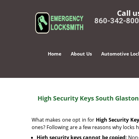
Call u
860-342-80
Home
About Us
Automotive Loc
High Security Keys South Glasto
What makes one opt in for
High Security Ke
ones? Following are a few reasons why locks h
High security keys cannot be copied:
Non-d