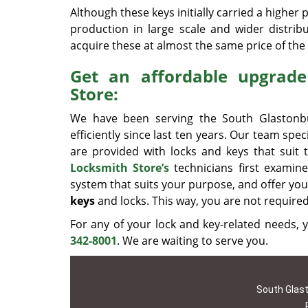
Although these keys initially carried a higher pr
production in large scale and wider distrib
acquire these at almost the same price of the 
Get an affordable upgrad
Store:
We have been serving the South Glastonbu
efficiently since last ten years. Our team spec
are provided with locks and keys that suit 
Locksmith Store’s
technicians first examin
system that suits your purpose, and offer you 
keys
and locks. This way, you are not require
For any of your lock and key-related needs
342-8001
. We are waiting to serve you.
South Glast