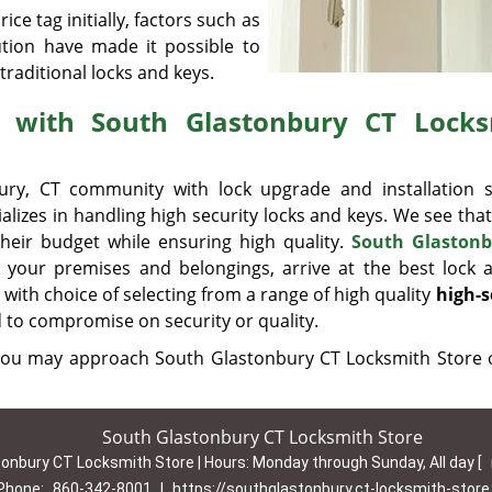
ice tag initially, factors such as
ution have made it possible to
traditional locks and keys.
e with South Glastonbury CT Locks
ry, CT community with lock upgrade and installation s
ializes in handling high security locks and keys. We see that
their budget while ensuring high quality.
South Glastonb
e your premises and belongings, arrive at the best lock 
with choice of selecting from a range of high quality
high-s
d to compromise on security or quality.
, you may approach South Glastonbury CT Locksmith Store
South Glastonbury CT Locksmith Store
onbury CT Locksmith Store | Hours:
Monday through Sunday, All day
[
Phone:
860-342-8001
|
https://southglastonbury.ct-locksmith-stor