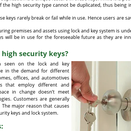
 of the high security type cannot be duplicated, thus being
 keys rarely break or fail while in use. Hence users are s
ring premises and assets using lock and key system is und
s will be in use for the foreseeable future as they are in
high security keys?
n seen on the lock and key
ge in the demand for different
Homes, offices, and automotives
s that employ different and
 pace in change doesn’t meet
gies. Customers are generally
. The major reason that causes
urity keys and lock system.
: